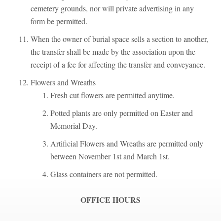
cemetery grounds, nor will private advertising in any
form be permitted.
When the owner of burial space sells a section to another,
the transfer shall be made by the association upon the
receipt of a fee for affecting the transfer and conveyance.
Flowers and Wreaths
Fresh cut flowers are permitted anytime.
Potted plants are only permitted on Easter and
Memorial Day.
Artificial Flowers and Wreaths are permitted only
between November 1st and March 1st.
Glass containers are not permitted.
OFFICE HOURS