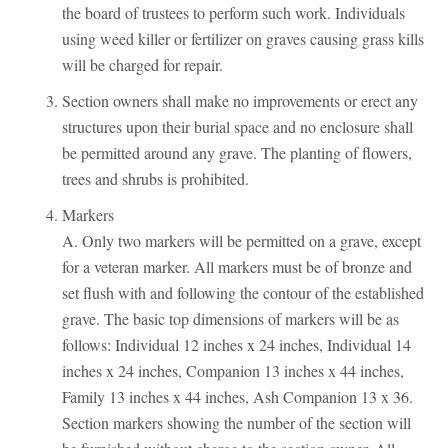
the board of trustees to perform such work. Individuals
using weed killer or fertilizer on graves causing grass kills
will be charged for repair.
Section owners shall make no improvements or erect any
structures upon their burial space and no enclosure shall
be permitted around any grave. The planting of flowers,
trees and shrubs is prohibited.
Markers
A. Only two markers will be permitted on a grave, except
for a veteran marker. All markers must be of bronze and
set flush with and following the contour of the established
grave. The basic top dimensions of markers will be as
follows: Individual 12 inches x 24 inches, Individual 14
inches x 24 inches, Companion 13 inches x 44 inches,
Family 13 inches x 44 inches, Ash Companion 13 x 36.
Section markers showing the number of the section will