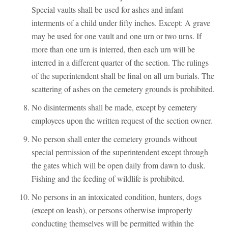
Special vaults shall be used for ashes and infant
interments of a child under fifty inches. Except: A grave
may be used for one vault and one urn or two urns. If
more than one urn is interred, then each urn will be
interred in a different quarter of the section. The rulings
of the superintendent shall be final on all urn burials. The
scattering of ashes on the cemetery grounds is prohibited.
No disinterments shall be made, except by cemetery
employees upon the written request of the section owner.
No person shall enter the cemetery grounds without
special permission of the superintendent except through
the gates which will be open daily from dawn to dusk.
Fishing and the feeding of wildlife is prohibited.
No persons in an intoxicated condition, hunters, dogs
(except on leash), or persons otherwise improperly
conducting themselves will be permitted within the