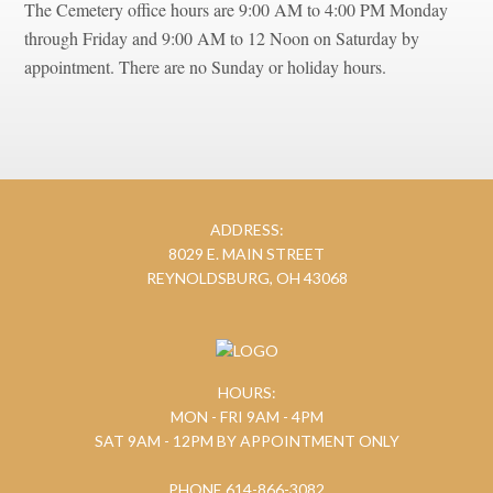
The Cemetery office hours are 9:00 AM to 4:00 PM Monday
through Friday and 9:00 AM to 12 Noon on Saturday by
appointment. There are no Sunday or holiday hours.
ADDRESS:
8029 E. MAIN STREET
REYNOLDSBURG, OH 43068
HOURS:
MON - FRI 9AM - 4PM
SAT 9AM - 12PM BY APPOINTMENT ONLY
PHONE 614-866-3082