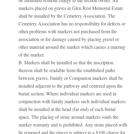
be furnished without charge to the section owner. All
markers placed on graves in Glen Rest Memorial Estate
shall be installed by the Cemetery Association. The
Cemetery Association has no responsibility for defects or
other problems with markers not purchased from the
association or for damage caused by placing gravel or
other material around the marker which causes a marring
of the marker.
B. Markers shall be installed so that the inscription
thereon shall be readable from the established paths
between graves. Family or Companion markers shall be
installed adjacent to the pathway and centered upon the
burial section. Where individual markers are used in
conjunction with family markers such individual markers
shall be installed at the head (far end) of each burial
space. The placing of stone around markers voids the
marker warranty and is prohibited. Any stone placed with
be removed and the places is subject to a $100 charge for