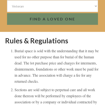
FIND A LOVED ONE
Rules & Regulations
Burial space is sold with the understanding that it may be
used for no other purpose than for burial of the human
dead. The lot purchase price and charges for interments,
disinterments, foundations or other work must be paid for
in advance. The association will charge a fee for any
returned checks.
Sections are sold subject to perpetual care and all work
done thereon will be performed by employees of the
association or by a company or individual contracted by