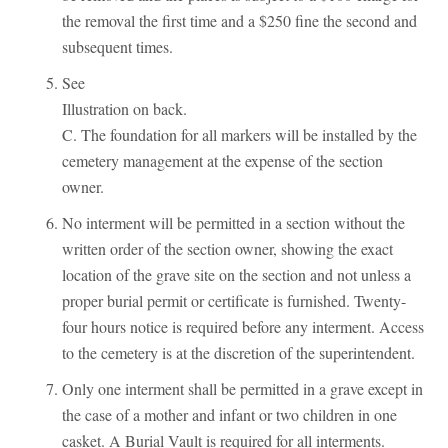
the removal the first time and a $250 fine the second and
subsequent times.
See
Illustration on back.
C. The foundation for all markers will be installed by the
cemetery management at the expense of the section
owner.
No interment will be permitted in a section without the
written order of the section owner, showing the exact
location of the grave site on the section and not unless a
proper burial permit or certificate is furnished. Twenty-
four hours notice is required before any interment. Access
to the cemetery is at the discretion of the superintendent.
Only one interment shall be permitted in a grave except in
the case of a mother and infant or two children in one
casket. A Burial Vault is required for all interments.